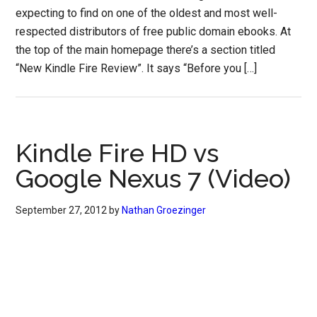
expecting to find on one of the oldest and most well-
respected distributors of free public domain ebooks. At
the top of the main homepage there’s a section titled
“New Kindle Fire Review”. It says “Before you […]
Kindle Fire HD vs
Google Nexus 7 (Video)
September 27, 2012
by
Nathan Groezinger