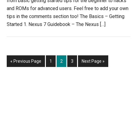
from basic getting started tips for the beginner to hacks
and ROMs for advanced users. Feel free to add your own
tips in the comments section too! The Basics – Getting
Started 1. Nexus 7 Guidebook – The Nexus […]
Go
Page
Page
Page
Go
«
Previous Page
1
2
3
Next Page »
to
to
Primary
Sidebar