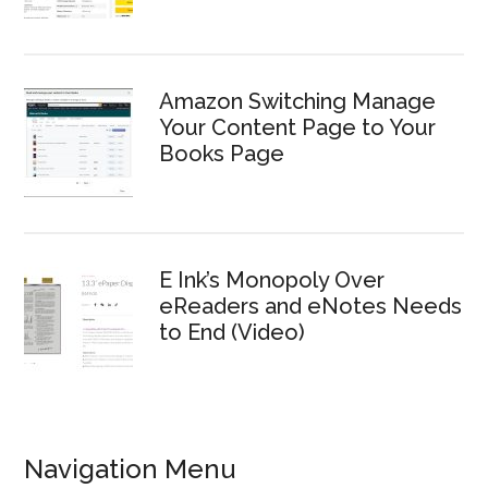
Amazon Switching Manage
Your Content Page to Your
Books Page
E Ink’s Monopoly Over
eReaders and eNotes Needs
to End (Video)
Navigation Menu