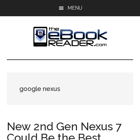
Skip
Skip
MENU
to
to
main
primary
content
sidebar
The
The
eBook
eBook
Reader
Blog
Reader
google nexus
New 2nd Gen Nexus 7
Could Be the Best