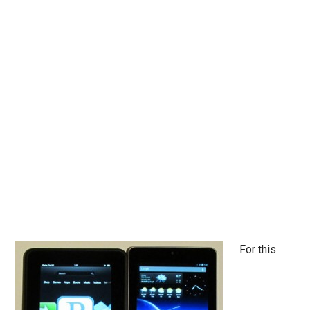
For this