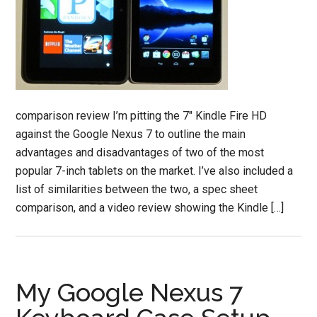
comparison review I’m pitting the 7" Kindle Fire HD
against the Google Nexus 7 to outline the main
advantages and disadvantages of two of the most
popular 7-inch tablets on the market. I’ve also included a
list of similarities between the two, a spec sheet
comparison, and a video review showing the Kindle […]
My Google Nexus 7