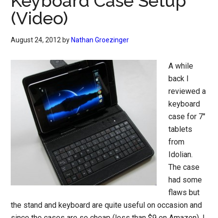
Keyboard Case Setup
(Video)
August 24, 2012
by
Nathan Groezinger
A while
back I
reviewed a
keyboard
case for 7″
tablets
from
Idolian.
The case
had some
flaws but
the stand and keyboard are quite useful on occasion and
since the cases are so cheap (less than $9 on Amazon), I