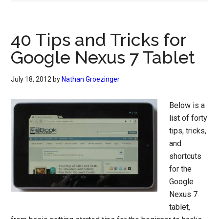
40 Tips and Tricks for
Google Nexus 7 Tablet
July 18, 2012
by
Nathan Groezinger
Below is a
list of forty
tips, tricks,
and
shortcuts
for the
Google
Nexus 7
tablet,