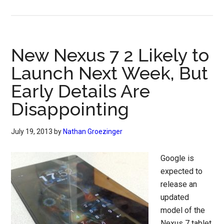
New Nexus 7 2 Likely to
Launch Next Week, But
Early Details Are
Disappointing
July 19, 2013
by
Nathan Groezinger
Google is
expected to
release an
updated
model of the
Nexus 7 tablet