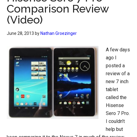
Comparison Review
(Video)
June 28, 2013
by
Nathan Groezinger
A few days
ago I
posted a
review of a
new 7 inch
tablet
called the
Hisense
Sero 7 Pro.
I couldn’t
help but