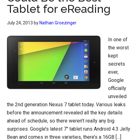
Tablet for eReading
July 24, 2013
by
Nathan Groezinger
In one of
the worst
kept
secrets
ever,
Google
officially
unveiled
the 2nd generation Nexus 7 tablet today. Various leaks
before the announcement revealed all the key details
ahead of schedule, so there weren’t really any big
surprises. Google’s latest 7″ tablet runs Android 4.3 Jelly
Bean and comes in three varieties, there’s a 16GB […]