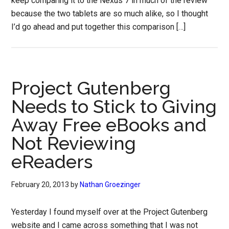
keep comparing it to the Nexus 7 in much of the review
because the two tablets are so much alike, so I thought
I’d go ahead and put together this comparison […]
Project Gutenberg
Needs to Stick to Giving
Away Free eBooks and
Not Reviewing
eReaders
February 20, 2013
by
Nathan Groezinger
Yesterday I found myself over at the Project Gutenberg
website and I came across something that I was not