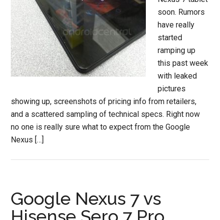
soon. Rumors
have really
started
ramping up
this past week
with leaked
pictures
showing up, screenshots of pricing info from retailers,
and a scattered sampling of technical specs. Right now
no one is really sure what to expect from the Google
Nexus […]
Google Nexus 7 vs
Hisense Sero 7 Pro