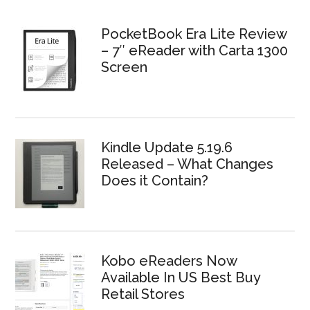
PocketBook Era Lite Review
– 7″ eReader with Carta 1300
Screen
Kindle Update 5.19.6
Released – What Changes
Does it Contain?
Kobo eReaders Now
Available In US Best Buy
Retail Stores