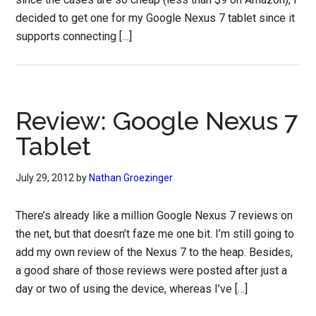
decided to get one for my Google Nexus 7 tablet since it
supports connecting […]
Review: Google Nexus 7
Tablet
July 29, 2012
by
Nathan Groezinger
There’s already like a million Google Nexus 7 reviews on
the net, but that doesn’t faze me one bit. I’m still going to
add my own review of the Nexus 7 to the heap. Besides,
a good share of those reviews were posted after just a
day or two of using the device, whereas I’ve […]