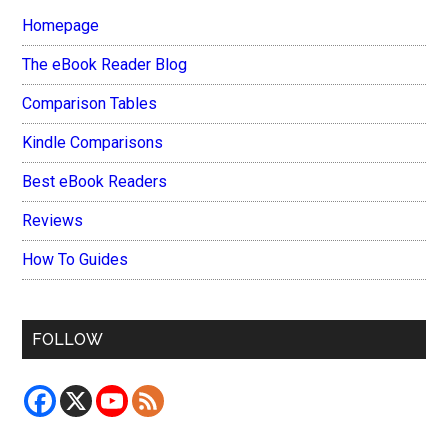
Homepage
The eBook Reader Blog
Comparison Tables
Kindle Comparisons
Best eBook Readers
Reviews
How To Guides
FOLLOW