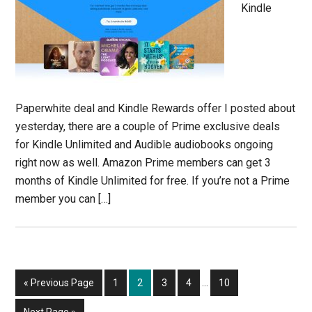
Kindle
Paperwhite deal and Kindle Rewards offer I posted about
yesterday, there are a couple of Prime exclusive deals
for Kindle Unlimited and Audible audiobooks ongoing
right now as well. Amazon Prime members can get 3
months of Kindle Unlimited for free. If you’re not a Prime
member you can […]
Interim
Go
Page
Page
Page
Page
Page
«
Previous Page
1
2
3
4
…
10
pages
to
omitted
Go