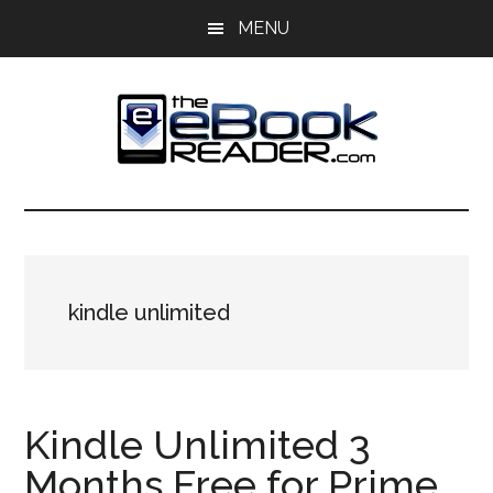
Skip
Skip
MENU
to
to
main
primary
content
sidebar
The
The
eBook
eBook
Reader
Blog
Reader
kindle unlimited
Kindle Unlimited 3
Months Free for Prime