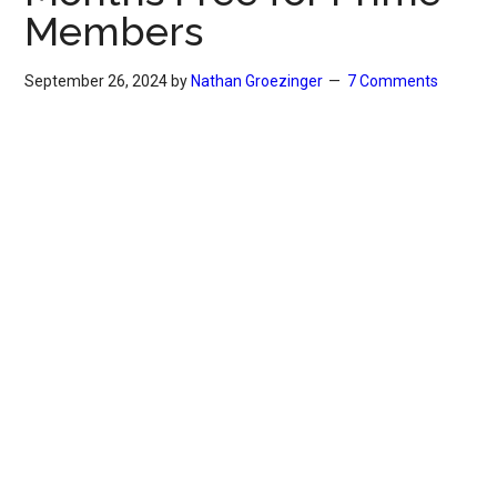
Members
September 26, 2024
by
Nathan Groezinger
7 Comments