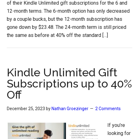
of their Kindle Unlimited gift subscriptions for the 6 and
12-month terms. The 6-month option has only decreased
by a couple bucks, but the 12-month subscription has
gone down by $23.48. The 24-month term is still priced
the same as before at 40% off the standard […]
Kindle Unlimited Gift
Subscriptions up to 40%
Off
December 25, 2023
by
Nathan Groezinger
2 Comments
If you’re
looking for