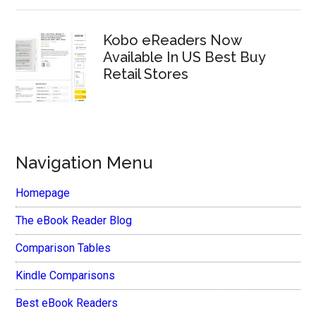
Kobo eReaders Now
Available In US Best Buy
Retail Stores
Navigation Menu
Homepage
The eBook Reader Blog
Comparison Tables
Kindle Comparisons
Best eBook Readers