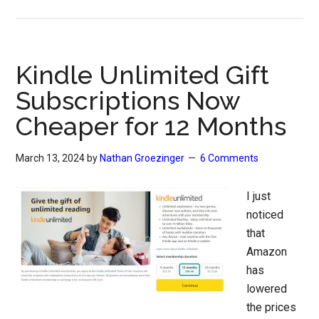
Kindle Unlimited Gift
Subscriptions Now
Cheaper for 12 Months
March 13, 2024
by
Nathan Groezinger
6 Comments
I just
noticed
that
Amazon
has
lowered
the prices