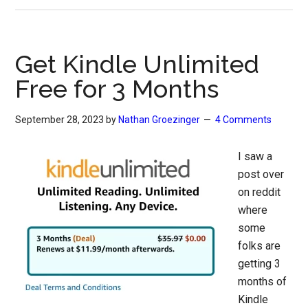
Get Kindle Unlimited
Free for 3 Months
September 28, 2023
by
Nathan Groezinger
4 Comments
I saw a
post over
on reddit
where
some
folks are
getting 3
months of
Kindle