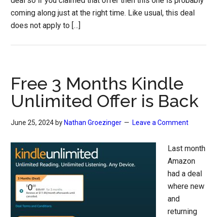
deal so if you claimed that offer then this one is probably
coming along just at the right time. Like usual, this deal
does not apply to […]
Free 3 Months Kindle
Unlimited Offer is Back
June 25, 2024
by
Nathan Groezinger
Leave a Comment
Last month
Amazon
had a deal
where new
and
returning