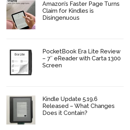
Amazon’s Faster Page Turns
Claim for Kindles is
Disingenuous
PocketBook Era Lite Review
– 7″ eReader with Carta 1300
Screen
Kindle Update 5.19.6
Released – What Changes
Does it Contain?