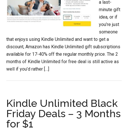
a last-
minute gift
idea, or if
you’re just
someone
that enjoys using Kindle Unlimited and want to get a
discount, Amazon has Kindle Unlimited gift subscriptions
available for 17-40% off the regular monthly price. The 2
months of Kindle Unlimited for free deal is still active as
well if you’d rather […]
Kindle Unlimited Black
Friday Deals – 3 Months
for $1