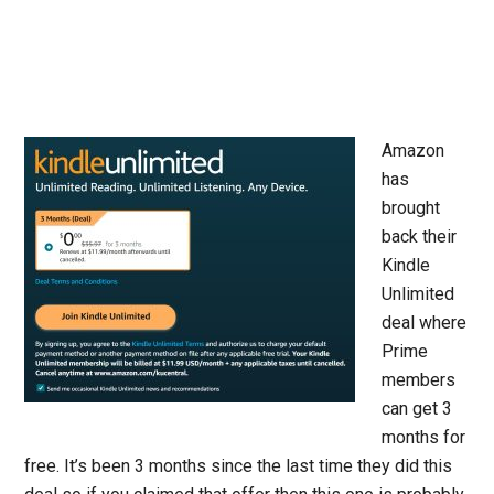
Amazon
has
brought
back their
Kindle
Unlimited
deal where
Prime
members
can get 3
months for
free. It’s been 3 months since the last time they did this