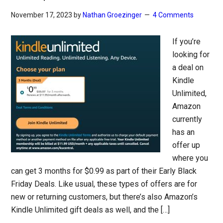
November 17, 2023
by
Nathan Groezinger
4 Comments
If you’re
looking for
a deal on
Kindle
Unlimited,
Amazon
currently
has an
offer up
where you
can get 3 months for $0.99 as part of their Early Black
Friday Deals. Like usual, these types of offers are for
new or returning customers, but there’s also Amazon’s
Kindle Unlimited gift deals as well, and the […]