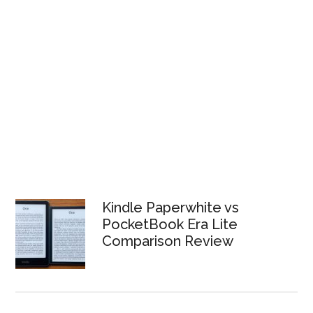
Kindle Paperwhite vs
PocketBook Era Lite
Comparison Review