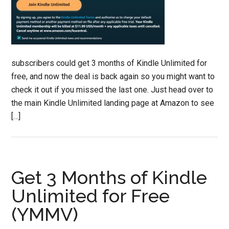
subscribers could get 3 months of Kindle Unlimited for
free, and now the deal is back again so you might want to
check it out if you missed the last one. Just head over to
the main Kindle Unlimited landing page at Amazon to see
[…]
Get 3 Months of Kindle
Unlimited for Free
(YMMV)