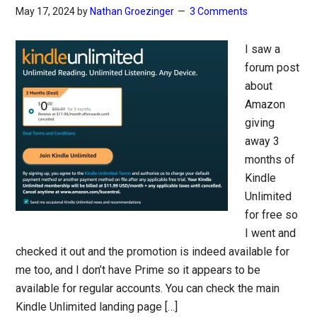
May 17, 2024
by
Nathan Groezinger
3 Comments
I saw a
forum post
about
Amazon
giving
away 3
months of
Kindle
Unlimited
for free so
I went and
checked it out and the promotion is indeed available for
me too, and I don’t have Prime so it appears to be
available for regular accounts. You can check the main
Kindle Unlimited landing page […]