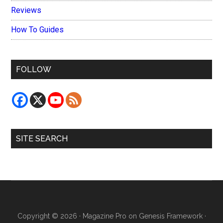
Reviews
How To Guides
FOLLOW
SITE SEARCH
Copyright © 2026 ·
Magazine Pro
on
Genesis Framework
·