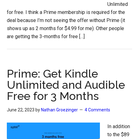
Unlimited
for free. I think a Prime membership is required for the
deal because I’m not seeing the offer without Prime (it
shows up as 2 months for $4.99 for me). Other people
are getting the 3-months for free […]
Prime: Get Kindle
Unlimited and Audible
Free for 3 Months
June 22, 2023
by
Nathan Groezinger
4 Comments
In addition
to the $89