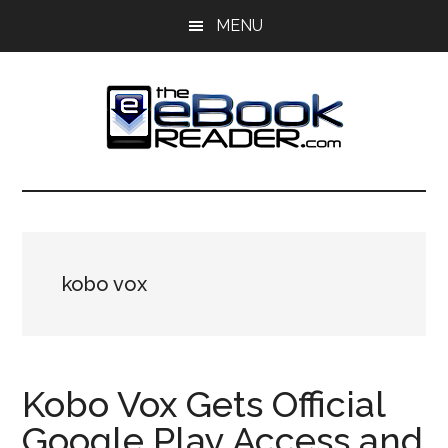
Skip
Skip
MENU
to
to
main
primary
content
sidebar
The
The
eBook
eBook
Reader
Blog
Reader
kobo vox
Kobo Vox Gets Official
Google Play Access and