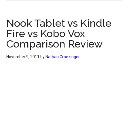
Nook Tablet vs Kindle
Fire vs Kobo Vox
Comparison Review
November 9, 2011
by
Nathan Groezinger