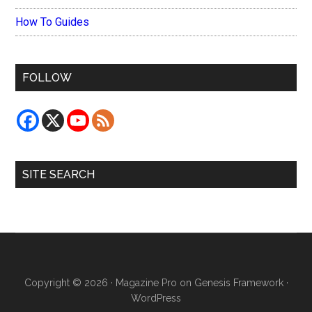
How To Guides
FOLLOW
SITE SEARCH
Copyright © 2026 ·
Magazine Pro
on
Genesis Framework
·
WordPress