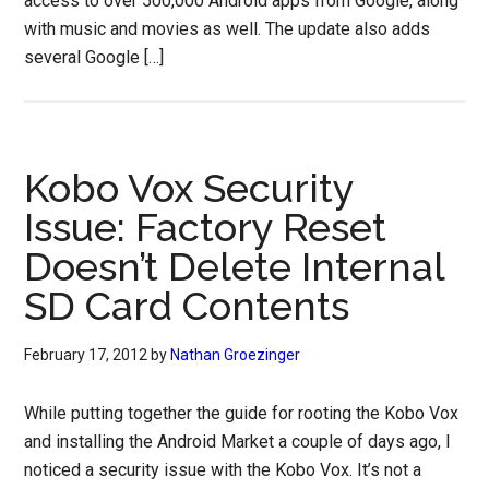
access to over 500,000 Android apps from Google, along
with music and movies as well. The update also adds
several Google […]
Kobo Vox Security
Issue: Factory Reset
Doesn’t Delete Internal
SD Card Contents
February 17, 2012
by
Nathan Groezinger
While putting together the guide for rooting the Kobo Vox
and installing the Android Market a couple of days ago, I
noticed a security issue with the Kobo Vox. It’s not a