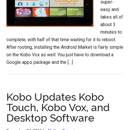
super-
easy and
takes all of
about 3
minutes to
complete, with half of that time waiting for it to reboot.
After rooting, installing the Android Market is fairly simple
on the Kobo Vox as well. You just have to download a
Google apps package and the […]
Kobo Updates Kobo
Touch, Kobo Vox, and
Desktop Software