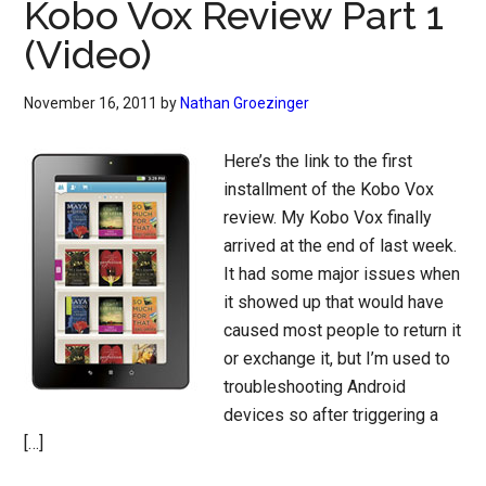
Kobo Vox Review Part 1
(Video)
November 16, 2011
by
Nathan Groezinger
Here’s the link to the first
installment of the Kobo Vox
review. My Kobo Vox finally
arrived at the end of last week.
It had some major issues when
it showed up that would have
caused most people to return it
or exchange it, but I’m used to
troubleshooting Android
devices so after triggering a
[…]