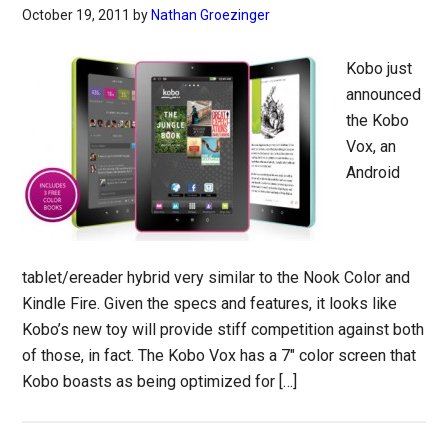
October 19, 2011
by
Nathan Groezinger
Kobo just
announced
the Kobo
Vox, an
Android
tablet/ereader hybrid very similar to the Nook Color and
Kindle Fire. Given the specs and features, it looks like
Kobo’s new toy will provide stiff competition against both
of those, in fact. The Kobo Vox has a 7″ color screen that
Kobo boasts as being optimized for […]