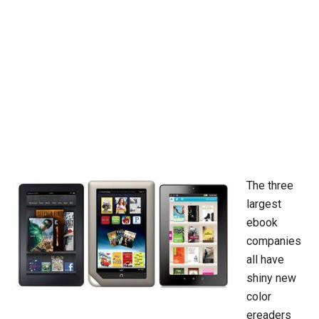
The three
largest
ebook
companies
all have
shiny new
color
ereaders