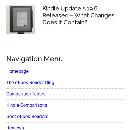
Kindle Update 5.19.6
Released – What Changes
Does it Contain?
Navigation Menu
Homepage
The eBook Reader Blog
Comparison Tables
Kindle Comparisons
Best eBook Readers
Reviews