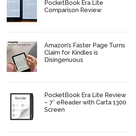
PocketBook Era Lite
Comparison Review
Amazon’s Faster Page Turns
Claim for Kindles is
Disingenuous
PocketBook Era Lite Review
– 7″ eReader with Carta 1300
Screen