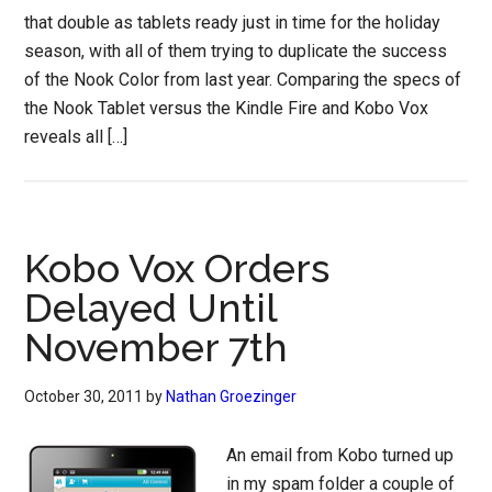
that double as tablets ready just in time for the holiday
season, with all of them trying to duplicate the success
of the Nook Color from last year. Comparing the specs of
the Nook Tablet versus the Kindle Fire and Kobo Vox
reveals all […]
Kobo Vox Orders
Delayed Until
November 7th
October 30, 2011
by
Nathan Groezinger
An email from Kobo turned up
in my spam folder a couple of