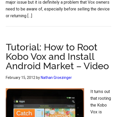
major issue but it is definitely a problem that Vox owners
need to be aware of, especially before selling the device
or returning […]
Tutorial: How to Root
Kobo Vox and Install
Android Market – Video
February 15, 2012
by
Nathan Groezinger
It turns out
that rooting
the Kobo
Vox is