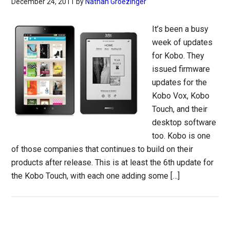
December 24, 2011
by
Nathan Groezinger
It’s been a busy
week of updates
for Kobo. They
issued firmware
updates for the
Kobo Vox, Kobo
Touch, and their
desktop software
too. Kobo is one
of those companies that continues to build on their
products after release. This is at least the 6th update for
the Kobo Touch, with each one adding some […]