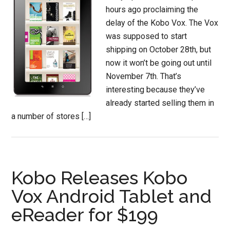
hours ago proclaiming the
delay of the Kobo Vox. The Vox
was supposed to start
shipping on October 28th, but
now it won’t be going out until
November 7th. That’s
interesting because they’ve
already started selling them in
a number of stores […]
Kobo Releases Kobo
Vox Android Tablet and
eReader for $199