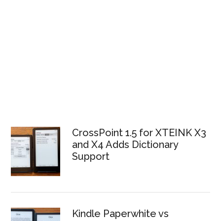
CrossPoint 1.5 for XTEINK X3
and X4 Adds Dictionary
Support
Kindle Paperwhite vs