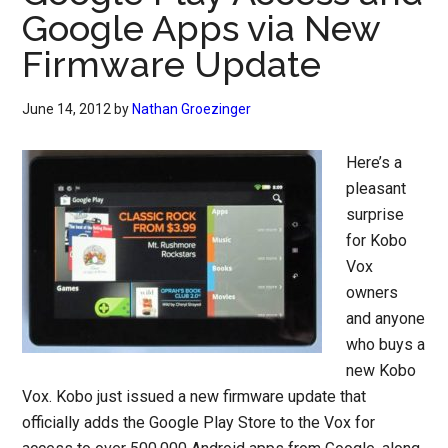
Google Apps via New
Firmware Update
June 14, 2012
by
Nathan Groezinger
Here’s a
pleasant
surprise
for Kobo
Vox
owners
and anyone
who buys a
new Kobo
Vox. Kobo just issued a new firmware update that
officially adds the Google Play Store to the Vox for