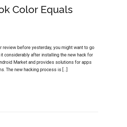
ok Color Equals
r review before yesterday, you might want to go
 it considerably after installing the new hack for
 Android Market and provides solutions for apps
ns. The new hacking process is […]