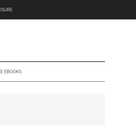
OSURE
EE EBOOKS