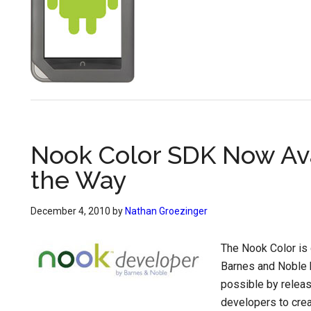
Nook Color SDK Now Ava
the Way
December 4, 2010
by
Nathan Groezinger
The Nook Color is 
Barnes and Noble h
possible by relea
developers to crea