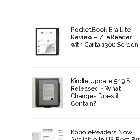
PocketBook Era Lite
Review – 7″ eReader
with Carta 1300 Screen
Kindle Update 5.19.6
Released – What
Changes Does it
Contain?
Kobo eReaders Now
Available In US Best Bu