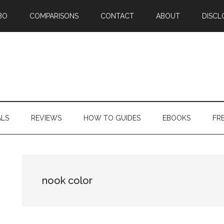
BO
COMPARISONS
CONTACT
ABOUT
DISCL
ALS
REVIEWS
HOW TO GUIDES
EBOOKS
FR
nook color