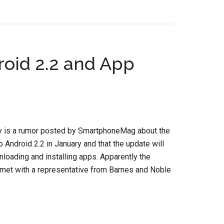
roid 2.2 and App
ay is a rumor posted by SmartphoneMag about the
 Android 2.2 in January and that the update will
loading and installing apps. Apparently the
met with a representative from Barnes and Noble