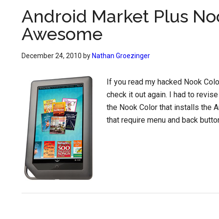
Android Market Plus No
Awesome
December 24, 2010
by
Nathan Groezinger
If you read my hacked Nook Colo
check it out again. I had to revise
the Nook Color that installs the
that require menu and back butto