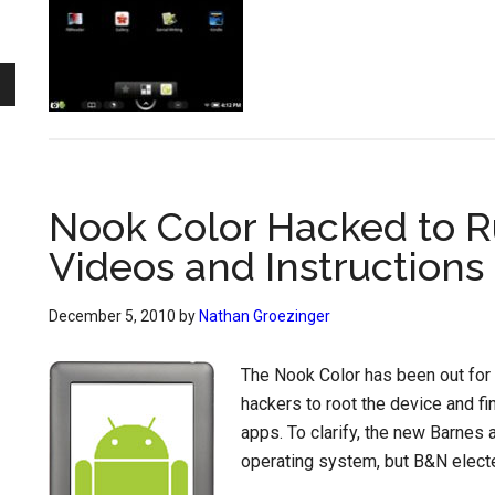
Nook Color Hacked to R
Videos and Instructions
December 5, 2010
by
Nathan Groezinger
The Nook Color has been out for 
hackers to root the device and fi
apps. To clarify, the new Barnes
operating system, but B&N electe