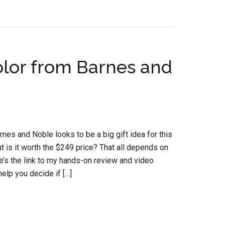
olor from Barnes and
es and Noble looks to be a big gift idea for this
 is it worth the $249 price? That all depends on
re’s the link to my hands-on review and video
elp you decide if […]