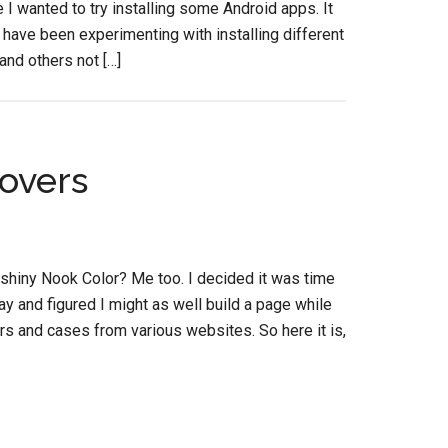
 wanted to try installing some Android apps. It
and have been experimenting with installing different
and others not […]
overs
 shiny Nook Color? Me too. I decided it was time
day and figured I might as well build a page while
vers and cases from various websites. So here it is,