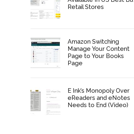
Retail Stores
Amazon Switching
Manage Your Content
Page to Your Books
Page
E Ink’s Monopoly Over
eReaders and eNotes
Needs to End (Video)