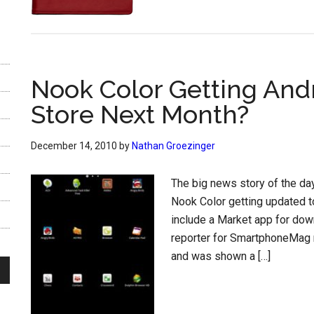
Nook Color Getting And
Store Next Month?
December 14, 2010
by
Nathan Groezinger
The big news story of the d
Nook Color getting updated to
include a Market app for down
reporter for SmartphoneMag 
and was shown a […]