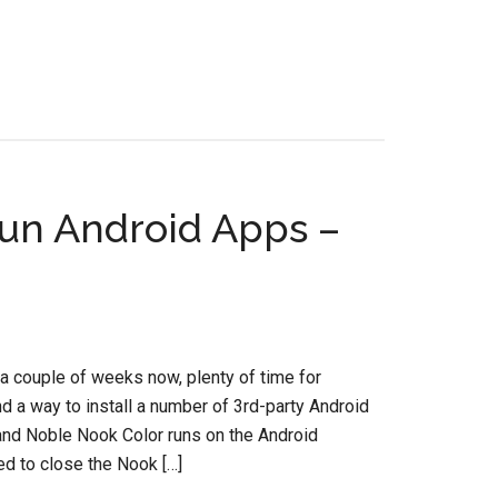
un Android Apps –
a couple of weeks now, plenty of time for
nd a way to install a number of 3rd-party Android
 and Noble Nook Color runs on the Android
d to close the Nook […]