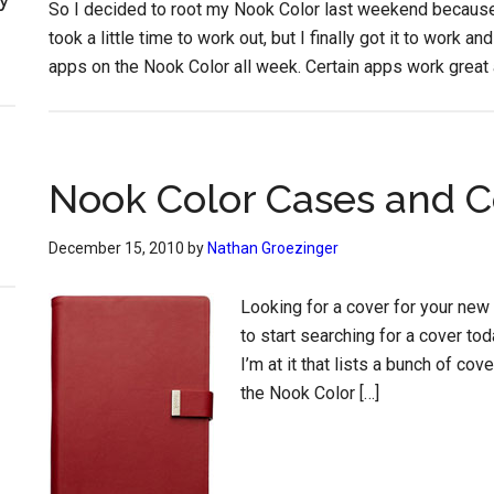
So I decided to root my Nook Color last weekend because I
took a little time to work out, but I finally got it to work 
apps on the Nook Color all week. Certain apps work great 
Nook Color Cases and C
December 15, 2010
by
Nathan Groezinger
Looking for a cover for your new
to start searching for a cover to
I’m at it that lists a bunch of co
the Nook Color […]