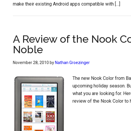
make their existing Android apps compatible with […]
A Review of the Nook C
Noble
November 28, 2010
by
Nathan Groezinger
The new Nook Color from Barn
upcoming holiday season. But
what you are looking for. He
review of the Nook Color to h