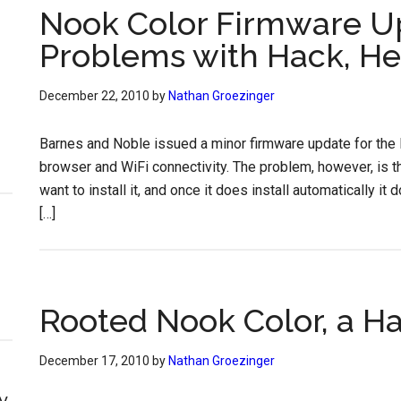
Nook Color Firmware U
Problems with Hack, Her
December 22, 2010
by
Nathan Groezinger
Barnes and Noble issued a minor firmware update for the 
browser and WiFi connectivity. The problem, however, is t
want to install it, and once it does install automatically 
[…]
Rooted Nook Color, a H
December 17, 2010
by
Nathan Groezinger
y