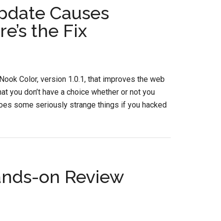
pdate Causes
e’s the Fix
Nook Color, version 1.0.1, that improves the web
hat you don’t have a choice whether or not you
it does some seriously strange things if you hacked
ands-on Review