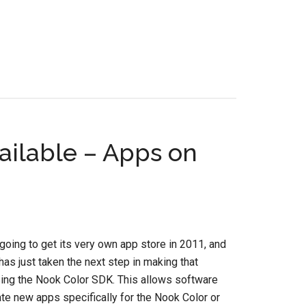
ilable – Apps on
going to get its very own app store in 2011, and
as just taken the next step in making that
sing the Nook Color SDK. This allows software
te new apps specifically for the Nook Color or