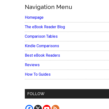
Navigation Menu
Homepage
The eBook Reader Blog
Comparison Tables
Kindle Comparisons
Best eBook Readers
Reviews
How To Guides
FOLLOW