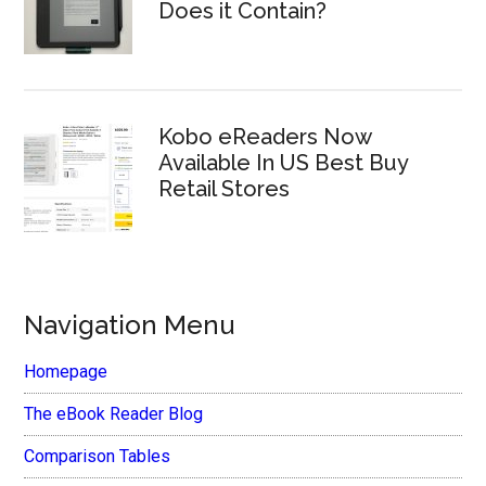
Does it Contain?
Kobo eReaders Now
Available In US Best Buy
Retail Stores
Navigation Menu
Homepage
The eBook Reader Blog
Comparison Tables