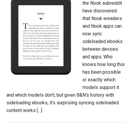
the Nook subreddit
have discovered
that Nook ereaders
and Nook apps can
now sync
sideloaded ebooks
between devices
and apps. Who
knows how long this
has been possible
or exactly which
models support it
and which models don’t, but given B&N’s history with
sideloading ebooks, it’s surprising syncing sideloaded
content works […]