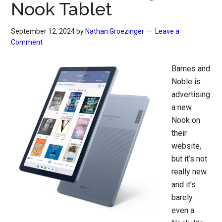
Nook Tablet
September 12, 2024
by
Nathan Groezinger
Leave a
Comment
Barnes and
Noble is
advertising
a new
Nook on
their
website,
but it’s not
really new
and it’s
barely
even a