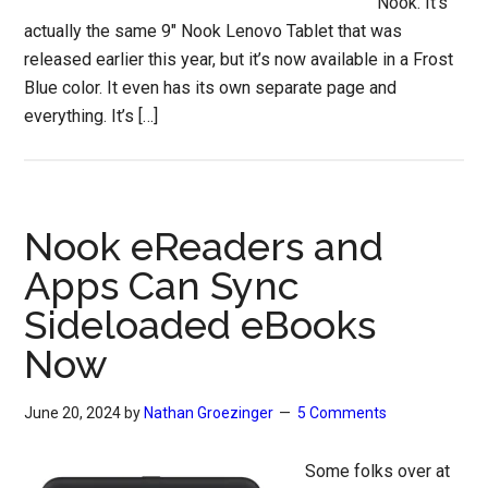
Nook. It’s
actually the same 9″ Nook Lenovo Tablet that was
released earlier this year, but it’s now available in a Frost
Blue color. It even has its own separate page and
everything. It’s […]
Nook eReaders and
Apps Can Sync
Sideloaded eBooks
Now
June 20, 2024
by
Nathan Groezinger
5 Comments
Some folks over at