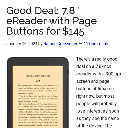
Good Deal: 7.8″
eReader with Page
Buttons for $145
January 16, 2024
by
Nathan Groezinger
11 Comments
There’s a really good
deal on a 7.8-inch
ereader with a 300 ppi
screen and page
buttons at Amazon
right now, but most
people will probably
lose interest as soon
as they see the name
of the device. The