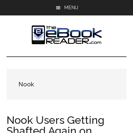
Skip
Skip
MENU
to
to
main
primary
content
sidebar
The
The
eBook
eBook
Reader
Blog
Reader
Nook
Nook Users Getting
Shafted Again on