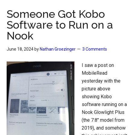
Someone Got Kobo
Software to Run on a
Nook
June 18, 2024
by
Nathan Groezinger
3 Comments
I saw a post on
MobileRead
yesterday with the
picture above
showing Kobo
software running on a
Nook Glowlight Plus
(the 7.8″ model from
2019), and somehow