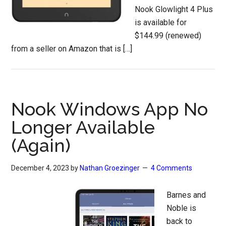
Nook Glowlight 4 Plus
is available for
$144.99 (renewed)
from a seller on Amazon that is […]
Nook Windows App No
Longer Available
(Again)
December 4, 2023
by
Nathan Groezinger
4 Comments
Barnes and
Noble is
back to