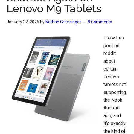
Lenovo M9 Tablets
January 22, 2025
by
Nathan Groezinger
8 Comments
I saw this
post on
reddit
about
certain
Lenovo
tablets not
supporting
the Nook
Android
app, and
it’s exactly
the kind of