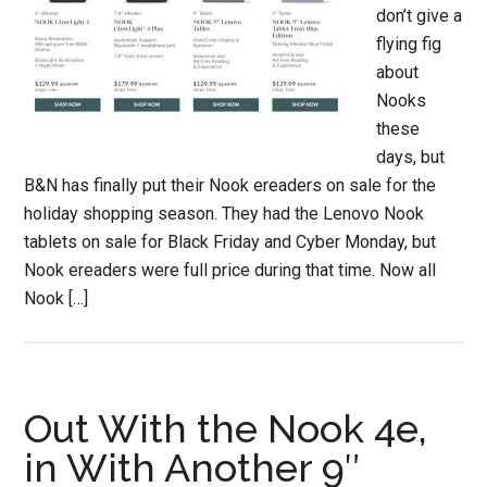
don’t give a
flying fig
about
Nooks
these
days, but
B&N has finally put their Nook ereaders on sale for the
holiday shopping season. They had the Lenovo Nook
tablets on sale for Black Friday and Cyber Monday, but
Nook ereaders were full price during that time. Now all
Nook […]
Out With the Nook 4e,
in With Another 9″