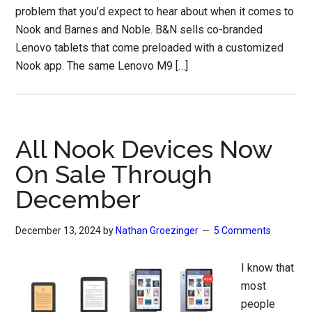
problem that you’d expect to hear about when it comes to
Nook and Barnes and Noble. B&N sells co-branded
Lenovo tablets that come preloaded with a customized
Nook app. The same Lenovo M9 […]
All Nook Devices Now
On Sale Through
December
December 13, 2024
by
Nathan Groezinger
5 Comments
I know that
most
people