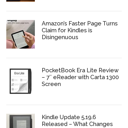
Amazon’s Faster Page Turns
Claim for Kindles is
Disingenuous
PocketBook Era Lite Review
– 7″ eReader with Carta 1300
Screen
Kindle Update 5.19.6
Released – What Changes