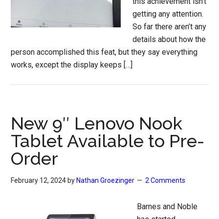
this achievement isn’t
getting any attention.
So far there aren’t any
details about how the
person accomplished this feat, but they say everything
works, except the display keeps […]
New 9″ Lenovo Nook
Tablet Available to Pre-
Order
February 12, 2024
by
Nathan Groezinger
2 Comments
Barnes and Noble