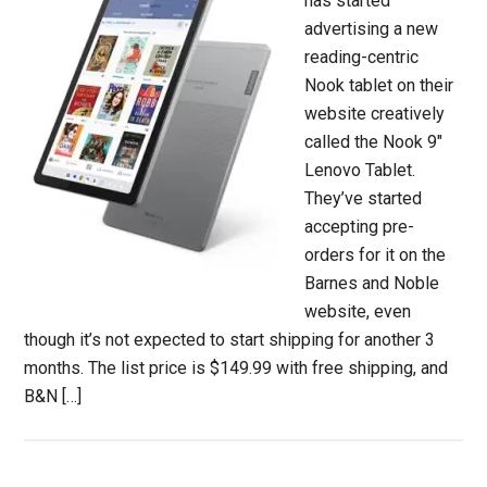
has started
advertising a new
reading-centric
Nook tablet on their
website creatively
called the Nook 9″
Lenovo Tablet.
They’ve started
accepting pre-
orders for it on the
Barnes and Noble
website, even
though it’s not expected to start shipping for another 3
months. The list price is $149.99 with free shipping, and
B&N […]