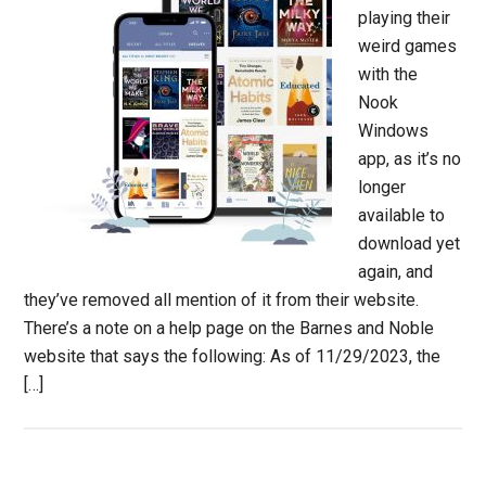
playing their
weird games
with the
Nook
Windows
app, as it’s no
longer
available to
download yet
again, and
they’ve removed all mention of it from their website.
There’s a note on a help page on the Barnes and Noble
website that says the following: As of 11/29/2023, the
[…]