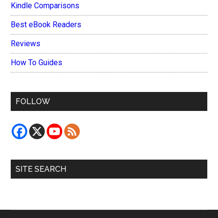
Kindle Comparisons
Best eBook Readers
Reviews
How To Guides
FOLLOW
SITE SEARCH