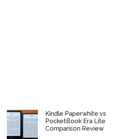
Kindle Paperwhite vs
PocketBook Era Lite
Comparison Review