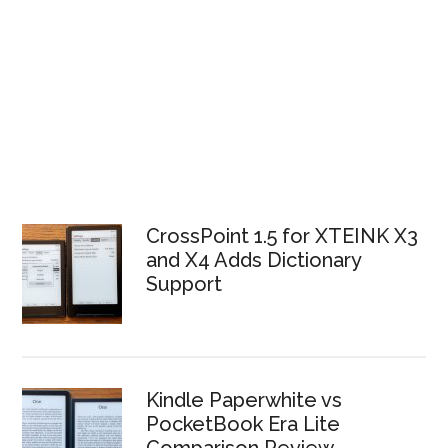
CrossPoint 1.5 for XTEINK X3
and X4 Adds Dictionary
Support
Kindle Paperwhite vs
PocketBook Era Lite