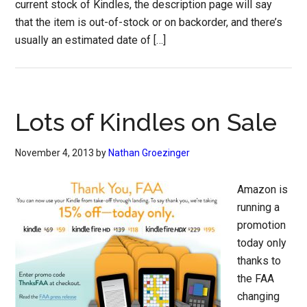
current stock of Kindles, the description page will say
that the item is out-of-stock or on backorder, and there’s
usually an estimated date of […]
Lots of Kindles on Sale
November 4, 2013
by
Nathan Groezinger
Amazon is
running a
promotion
today only
thanks to
the FAA
changing