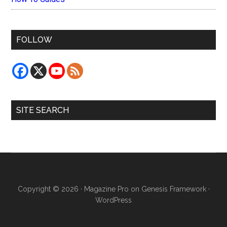
FOLLOW
SITE SEARCH
Copyright © 2026 ·
Magazine Pro
on
Genesis Framework
·
WordPress