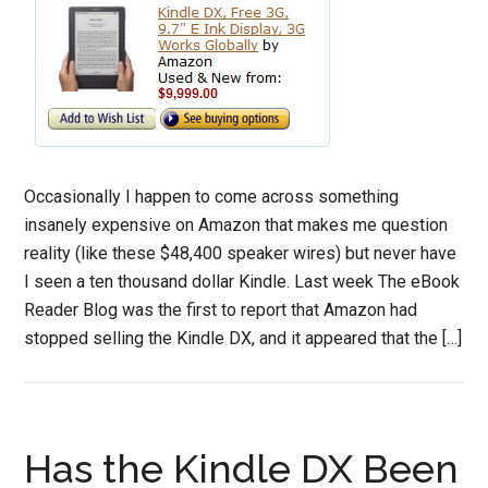
Occasionally I happen to come across something
insanely expensive on Amazon that makes me question
reality (like these $48,400 speaker wires) but never have
I seen a ten thousand dollar Kindle. Last week The eBook
Reader Blog was the first to report that Amazon had
stopped selling the Kindle DX, and it appeared that the […]
Has the Kindle DX Been