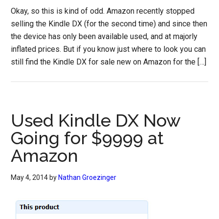
Okay, so this is kind of odd. Amazon recently stopped
selling the Kindle DX (for the second time) and since then
the device has only been available used, and at majorly
inflated prices. But if you know just where to look you can
still find the Kindle DX for sale new on Amazon for the […]
Used Kindle DX Now
Going for $9999 at
Amazon
May 4, 2014
by
Nathan Groezinger