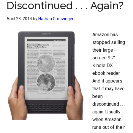
Discontinued . . . Again?
April 28, 2014
by
Nathan Groezinger
Amazon has
stopped selling
their large-
screen 9.7″
Kindle DX
ebook reader.
And it appears
that it may have
been
discontinued . . .
again. Usually
when Amazon
runs out of their