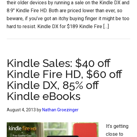
their older devices by running a sale on the Kindle DX and
8.9″ Kindle Fire HD. Both are priced lower than ever, so
beware, if you’ve got an itchy buying finger it might be too
hard to resist. Kindle DX for $189 Kindle Fire […]
Kindle Sales: $40 off
Kindle Fire HD, $60 off
Kindle DX, 85% off
Kindle eBooks
August 4, 2013
by
Nathan Groezinger
It’s getting
close to