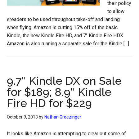
their policy
to allow
ereaders to be used throughout take-off and landing
when flying. Amazon is cutting 15% off of the basic
Kindle, the new Kindle Fire HD, and 7″ Kindle Fire HDX.
Amazon is also running a separate sale for the Kindle […]
9.7″ Kindle DX on Sale
for $189; 8.9″ Kindle
Fire HD for $229
October 9, 2013
by
Nathan Groezinger
It looks like Amazon is attempting to clear out some of