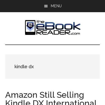
Skip
Skip
MENU
to
to
main
primary
content
sidebar
The
The
eBook
eBook
Reader
Blog
Reader
kindle dx
Amazon Still Selling
Kindle DX International