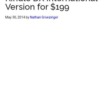
Version for $199
May 30, 2014
by
Nathan Groezinger