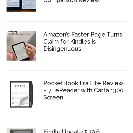
Comparison Review
Amazon’s Faster Page Turns
Claim for Kindles is
Disingenuous
PocketBook Era Lite Review
– 7″ eReader with Carta 1300
Screen
Kindle Update 5.19.6