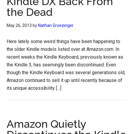
Kindle DX Back From
the Dead
May 26, 2013
by
Nathan Groezinger
Here lately some weird things have been happening to
the older Kindle models listed over at Amazon.com. In
recent weeks the Kindle Keyboard, previously known as
the Kindle 3, has seemingly been discontinued. Even
though the Kindle Keyboard was several generations old,
Amazon continued to sell it up until recently because of
its unique accessibility […]
Amazon Quietly