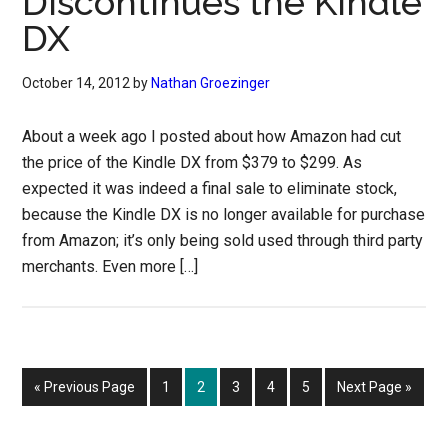
Discontinues the Kindle
DX
October 14, 2012
by
Nathan Groezinger
About a week ago I posted about how Amazon had cut
the price of the Kindle DX from $379 to $299. As
expected it was indeed a final sale to eliminate stock,
because the Kindle DX is no longer available for purchase
from Amazon; it’s only being sold used through third party
merchants. Even more […]
Go
Page
Page
Page
Page
Page
Go
«
Previous Page
1
2
3
4
5
Next Page »
to
to