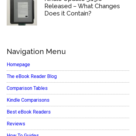
Released – What Changes
Does it Contain?
Navigation Menu
Homepage
The eBook Reader Blog
Comparison Tables
Kindle Comparisons
Best eBook Readers
Reviews
How To Guides