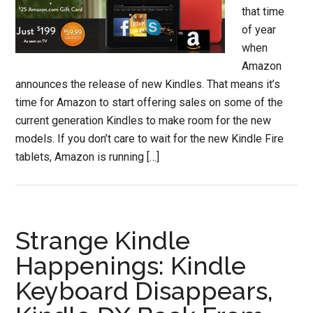
that time
of year
when
Amazon
announces the release of new Kindles. That means it’s
time for Amazon to start offering sales on some of the
current generation Kindles to make room for the new
models. If you don’t care to wait for the new Kindle Fire
tablets, Amazon is running […]
Strange Kindle
Happenings: Kindle
Keyboard Disappears,