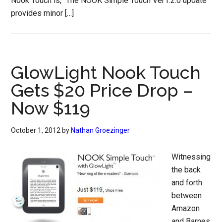
Nook Touch is, “The NOOK Simple Touch Ver1.2.0 update
provides minor […]
GlowLight Nook Touch
Gets $20 Price Drop –
Now $119
October 1, 2012
by
Nathan Groezinger
Witnessing
the back
and forth
between
Amazon
and Barnes