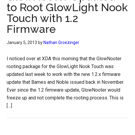
to Root GlowLight Nook
Touch with 1.2
Firmware
January 5, 2013
by
Nathan Groezinger
I noticed over at XDA this morning that the GlowNooter
rooting package for the GlowLight Nook Touch was
updated last week to work with the new 1.2.x firmware
update that Barnes and Noble issued back in November.
Ever since the 1.2 firmware update, GlowNooter would
freeze up and not complete the rooting process. This is
[…]