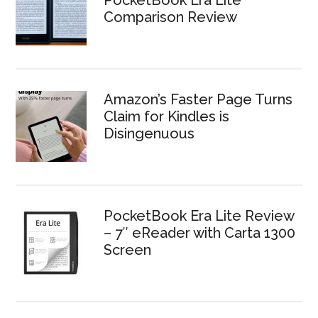
PocketBook Era Lite
Comparison Review
Amazon’s Faster Page Turns
Claim for Kindles is
Disingenuous
PocketBook Era Lite Review
– 7″ eReader with Carta 1300
Screen