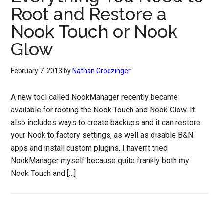
Root and Restore a
Nook Touch or Nook
Glow
February 7, 2013
by
Nathan Groezinger
A new tool called NookManager recently became
available for rooting the Nook Touch and Nook Glow. It
also includes ways to create backups and it can restore
your Nook to factory settings, as well as disable B&N
apps and install custom plugins. I haven’t tried
NookManager myself because quite frankly both my
Nook Touch and […]