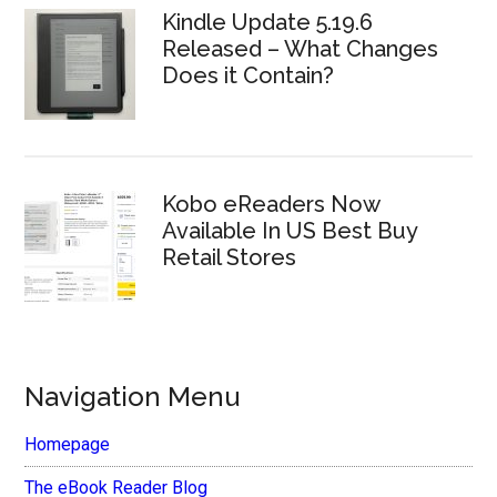
Kindle Update 5.19.6
Released – What Changes
Does it Contain?
Kobo eReaders Now
Available In US Best Buy
Retail Stores
Navigation Menu
Homepage
The eBook Reader Blog