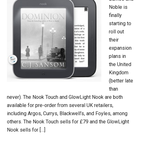
Noble is
finally
starting to
roll out
their
expansion
plans in
the United
Kingdom
(better late
than
never). The Nook Touch and GlowLight Nook are both
available for pre-order from several UK retailers,
including Argos, Currys, Blackwell’s, and Foyles, among
others. The Nook Touch sells for £79 and the GlowLight
Nook sells for […]