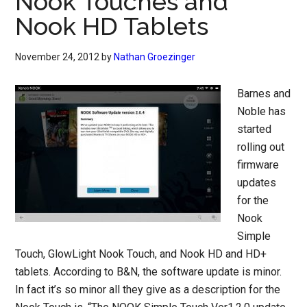
Nook Touches and
Nook HD Tablets
November 24, 2012
by
Nathan Groezinger
Barnes and
Noble has
started
rolling out
firmware
updates
for the
Nook
Simple
Touch, GlowLight Nook Touch, and Nook HD and HD+
tablets. According to B&N, the software update is minor.
In fact it’s so minor all they give as a description for the