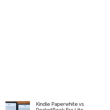
Kindle Paperwhite vs