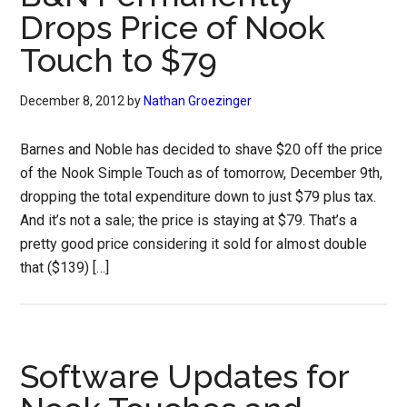
Drops Price of Nook
Touch to $79
December 8, 2012
by
Nathan Groezinger
Barnes and Noble has decided to shave $20 off the price
of the Nook Simple Touch as of tomorrow, December 9th,
dropping the total expenditure down to just $79 plus tax.
And it’s not a sale; the price is staying at $79. That’s a
pretty good price considering it sold for almost double
that ($139) […]
Software Updates for