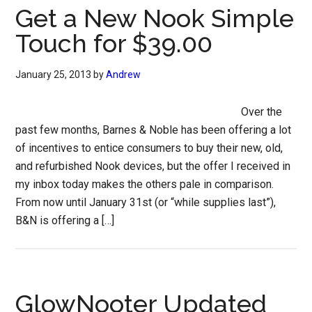
Get a New Nook Simple
Touch for $39.00
January 25, 2013
by
Andrew
Over the
past few months, Barnes & Noble has been offering a lot
of incentives to entice consumers to buy their new, old,
and refurbished Nook devices, but the offer I received in
my inbox today makes the others pale in comparison.
From now until January 31st (or “while supplies last”),
B&N is offering a […]
GlowNooter Updated