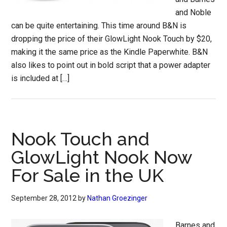
and Noble
can be quite entertaining. This time around B&N is
dropping the price of their GlowLight Nook Touch by $20,
making it the same price as the Kindle Paperwhite. B&N
also likes to point out in bold script that a power adapter
is included at […]
Nook Touch and
GlowLight Nook Now
For Sale in the UK
September 28, 2012
by
Nathan Groezinger
Barnes and