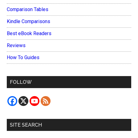
Comparison Tables
Kindle Comparisons
Best eBook Readers
Reviews
How To Guides
FOLLOW
SITE SEARCH