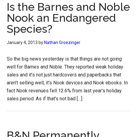
Is the Barnes and Noble
Nook an Endangered
Species?
January 4, 2013
by
Nathan Groezinger
So the big news yesterday is that things are not going
well for Barnes and Noble. They reported weak holiday
sales and it’s not just hardcovers and paperbacks that
aren’t selling well, it’s Nook devices and Nook ebooks. In
fact Nook revenues fell 12.6% from last year’s holiday
sales period. As if that’s not bad […]
B&N Permanently